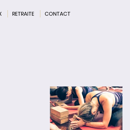
X
RETRAITE
CONTACT