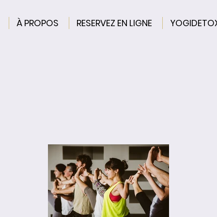
À PROPOS
RESERVEZ EN LIGNE
YOGIDETO