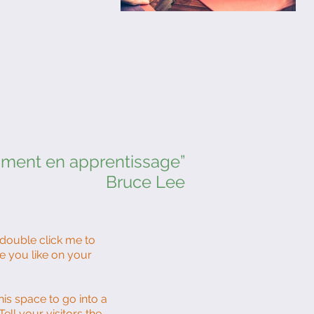
mment en apprentissage”
Bruce Lee
r double click me to
e you like on your
is space to go into a
ll your visitors the