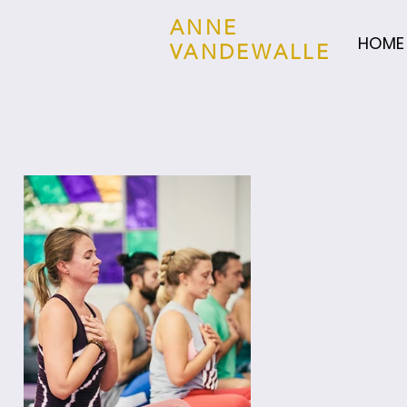
ANNE
HOME
VANDEWALLE