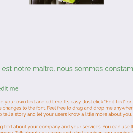
e est notre maître, nous sommes consta
 edit me
d your own text and edit me. It’s easy. Just click “Edit Text” o
changes to the font. Feel free to drag and drop me anywher
o tell a story and let your users know a little more about you.
ong text about your company and your services. You can use th
mpany. Talk about your team and what services you provide. Te