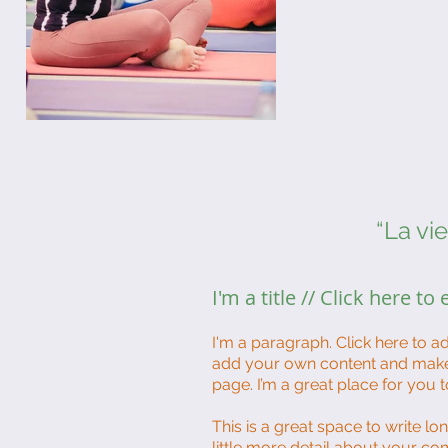
“La vi
I'm a title // Click here to
I'm a paragraph. Click here to ad
add your own content and make 
page. I’m a great place for you t
This is a great space to write l
little more detail about your co